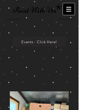
Paint With Us
Events - Click Here!