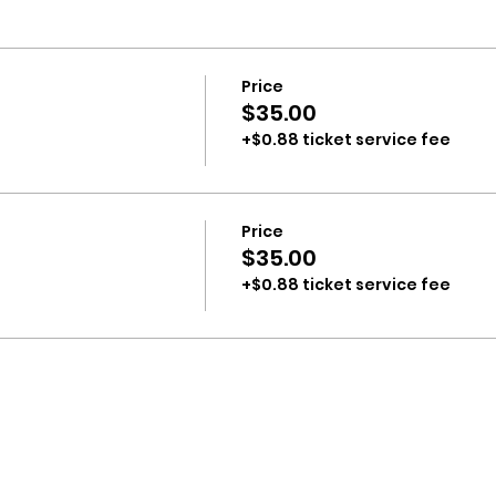
Price
$35.00
+$0.88 ticket service fee
Price
$35.00
+$0.88 ticket service fee