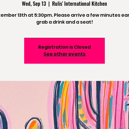
Wed, Sep 13
  |  
Rulis' International Kitchen
ember 13th at 5:30pm. Please arrive a few minutes ear
grab a drink and a seat!
Registration is Closed
See other events