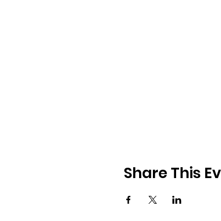
Share This E