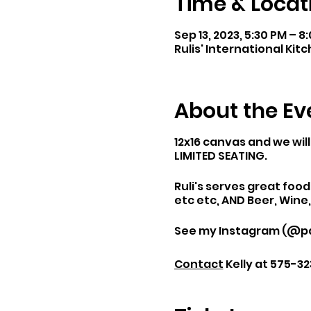
Time & Locat
Sep 13, 2023, 5:30 PM – 
Rulis' International Kitc
About the Ev
12x16 canvas and we will
LIMITED SEATING.
Ruli's serves great foo
etc etc, AND Beer, Wine
See my Instagram (@pai
Contact
Kelly at 575-32