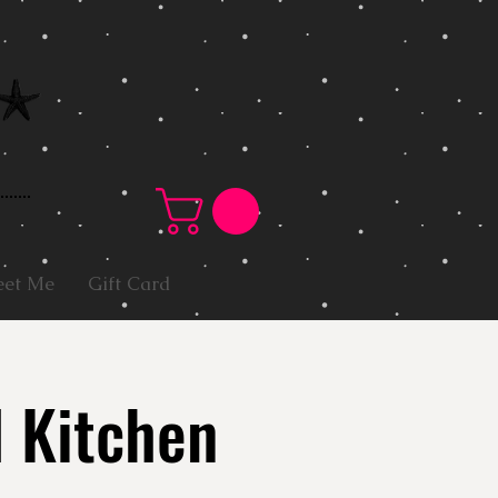
et Me
Gift Card
l Kitchen