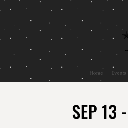
Home
Events
SEP 13 -