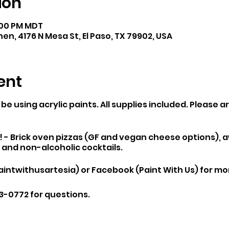
ion
8:00 PM MDT
hen, 4176 N Mesa St, El Paso, TX 79902, USA
ent
 be using acrylic paints. All supplies included. Please a
d! - Brick oven pizzas (GF and vegan cheese options),
, and non-alcoholic cocktails.
ntwithusartesia) or Facebook (Paint With Us) for mor
3-0772 for questions.