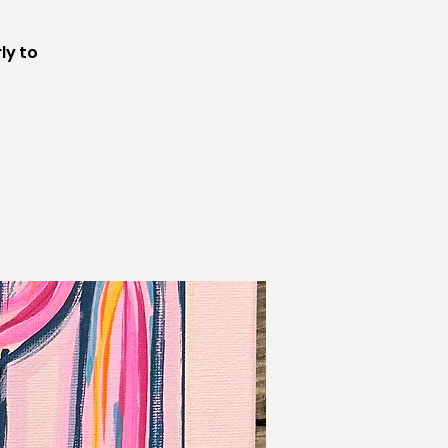
ly to