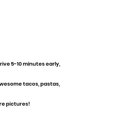
rrive 5-10 minutes early,
 awesome tacos, pastas,
e pictures!