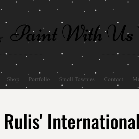
Paint With Us
Shop
Portfolio
Small Townies
Contact
Me
 Rulis' Internationa