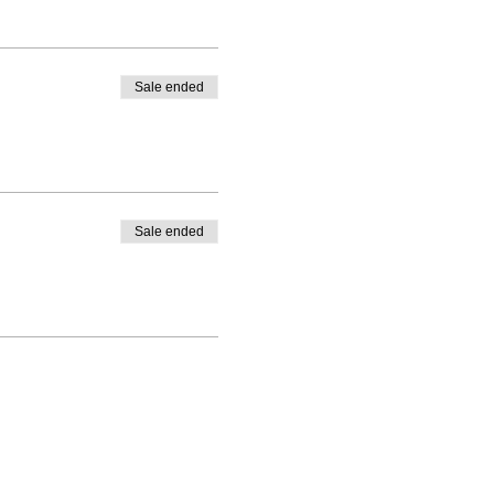
Sale ended
Sale ended