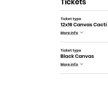
Tickets
Ticket type
12x16 Canvas Cacti
More info
Ticket type
Black Canvas
More info