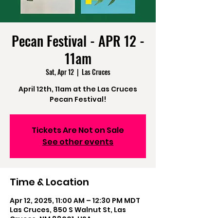
Pecan Festival - APR 12 -
11am
Sat, Apr 12
  |  
Las Cruces
April 12th, 11am at the Las Cruces
Pecan Festival!
Tickets Are Not on Sale
See other events
Time & Location
Apr 12, 2025, 11:00 AM – 12:30 PM MDT
Las Cruces, 850 S Walnut St, Las