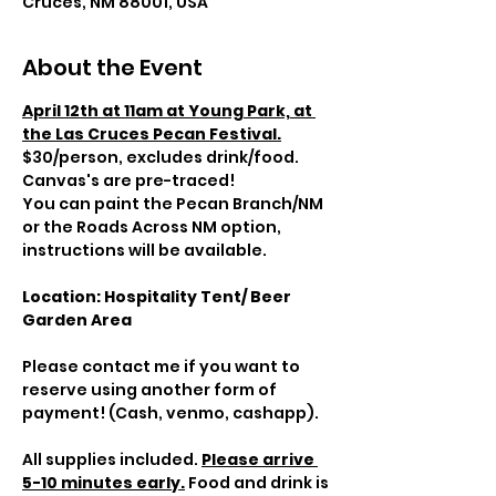
Cruces, NM 88001, USA
About the Event
April 12th at 11am at Young Park, at 
the Las Cruces Pecan Festival.
$30/person, excludes drink/food. 
Canvas's are pre-traced! 
You can paint the Pecan Branch/NM 
or the Roads Across NM option, 
instructions will be available.
Location: Hospitality Tent/ Beer 
Garden Area
Please contact me if you want to 
reserve using another form of 
payment! (Cash, venmo, cashapp).
All supplies included. 
Please arrive 
5-10 minutes early.
 Food and drink is 