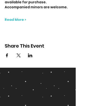
available for purchase. 
Accompanied minors are welcome.
Read More >
Share This Event