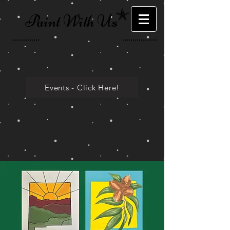
Paint With Us
Events - Click Here!