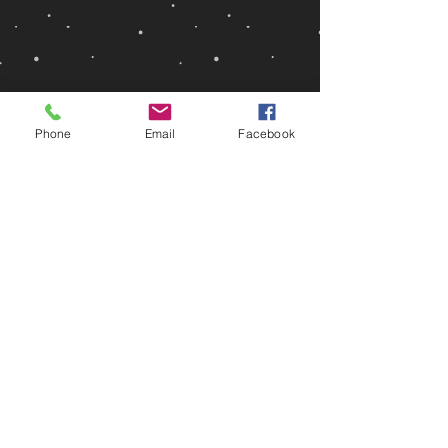
Phone
Email
Facebook