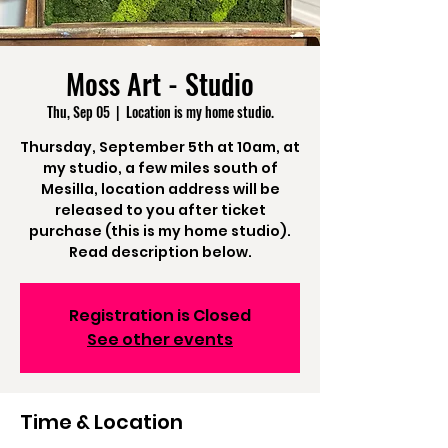
Moss Art - Studio
Thu, Sep 05
  |  
Location is my home studio.
Thursday, September 5th at 10am, at
my studio, a few miles south of
Mesilla, location address will be
released to you after ticket
purchase (this is my home studio).
Read description below.
Registration is Closed
See other events
Time & Location