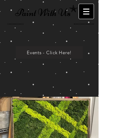
Paint With Us
Events - Click Here!