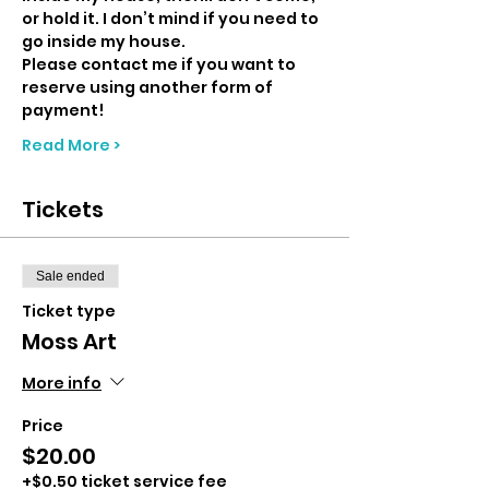
or hold it. I don’t mind if you need to 
go inside my house. 
Please contact me if you want to 
reserve using another form of 
payment!
Read More >
Tickets
Sale ended
Ticket type
Moss Art
More info
Price
$20.00
+$0.50 ticket service fee