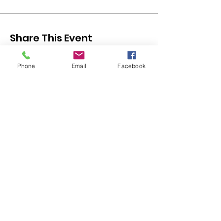
Share This Event
Phone
Email
Facebook