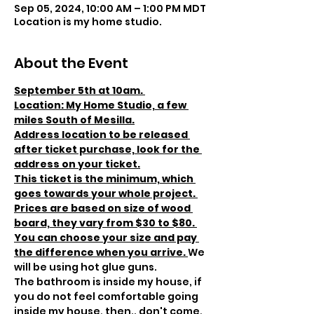
Sep 05, 2024, 10:00 AM – 1:00 PM MDT
Location is my home studio.
About the Event
September 5th at 10am. 
Location: My Home Studio, a few 
miles South of Mesilla.
Address location to be released 
after ticket purchase, look for the 
address on your ticket.
This ticket is the minimum, which 
goes towards your whole project. 
Prices are based on size of wood 
board, they vary from $30 to $80. 
You can choose your size and pay 
the difference when you arrive. 
We 
will be using hot glue guns.
The bathroom is inside my house, if 
you do not feel comfortable going 
inside my house, then.. don't come, 