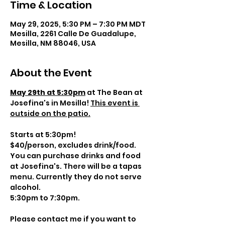
Time & Location
May 29, 2025, 5:30 PM – 7:30 PM MDT
Mesilla, 2261 Calle De Guadalupe,
Mesilla, NM 88046, USA
About the Event
May 29th at 5:30pm
 at The Bean at 
Josefina's in Mesilla! 
This event is 
outside on the patio.
Starts at 5:30pm! 
$40/person, excludes drink/food. 
You can purchase drinks and food 
at Josefina's. There will be a tapas 
menu. Currently they do not serve 
alcohol.
5:30pm to 7:30pm.
Please contact me if you want to 