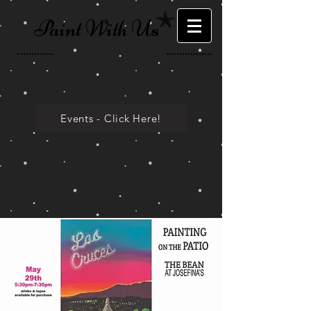
Paint With Us
Events - Click Here!