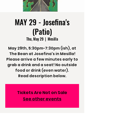
MAY 29 - Josefina's
(Patio)
Thu, May 29
  |  
Mesilla
May 29th, 5:30pm-7:30pm (ish), at
The Bean at Josefina's in Mesilla!
Please arrive a few minutes early to
grab a drink and a seat! No outside
food or drink (even water).
Read description below.
Tickets Are Not on Sale
See other events