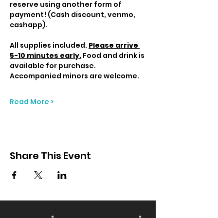
reserve using another form of 
payment! (Cash discount, venmo, 
cashapp).
All supplies included. 
Please arrive 
5-10 minutes early.
 Food and drink is 
available for purchase. 
Accompanied minors are welcome.
Read More >
Share This Event