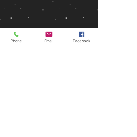
Phone
Email
Facebook