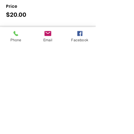
Price
$20.00
Sale ended
Phone
Email
Facebook
Ticket type
Canvas - Haunted House
More info
Price
$30.00
Share This Event