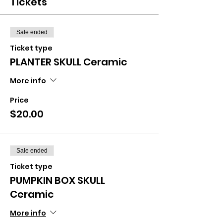
Tickets
Sale ended
Ticket type
PLANTER SKULL Ceramic
More info
Price
$20.00
Sale ended
Ticket type
PUMPKIN BOX SKULL
Ceramic
More info