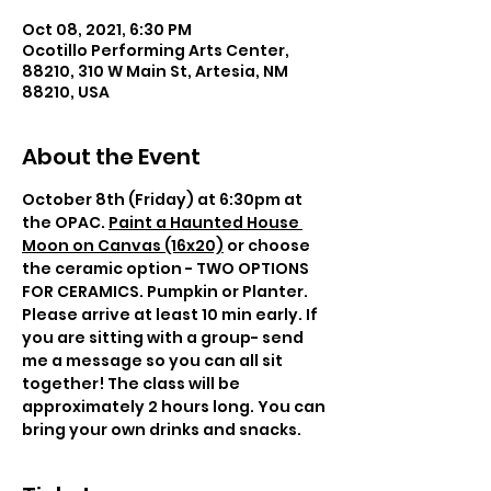
Oct 08, 2021, 6:30 PM
Ocotillo Performing Arts Center,
88210, 310 W Main St, Artesia, NM
88210, USA
About the Event
October 8th (Friday) at 6:30pm at 
the OPAC. 
Paint a Haunted House 
Moon on Canvas (16x20)
 or choose 
the ceramic option - TWO OPTIONS 
FOR CERAMICS. Pumpkin or Planter. 
Please arrive at least 10 min early. If 
you are sitting with a group- send 
me a message so you can all sit 
together! The class will be 
approximately 2 hours long. You can 
bring your own drinks and snacks. 