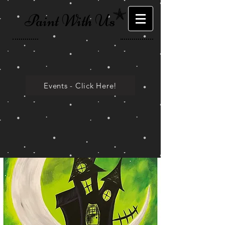
Paint With Us
Events - Click Here!