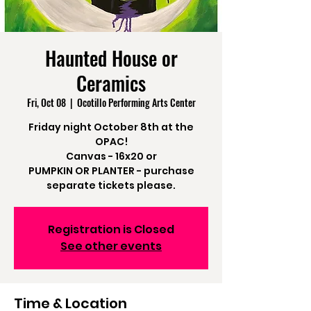
Haunted House or
Ceramics
Fri, Oct 08
  |  
Ocotillo Performing Arts Center
Friday night October 8th at the
OPAC!
Canvas - 16x20 or
PUMPKIN OR PLANTER - purchase
separate tickets please.
Registration is Closed
See other events
Time & Location