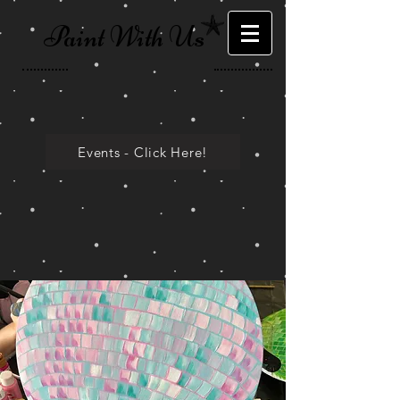
Paint With Us
Events - Click Here!