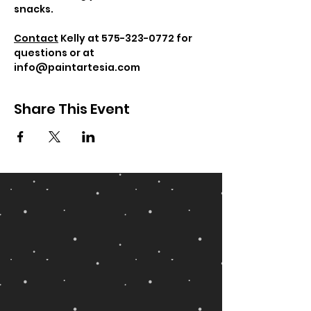
snacks.
Contact
 Kelly at 575-323-0772 for 
questions or at 
info@paintartesia.com
Share This Event