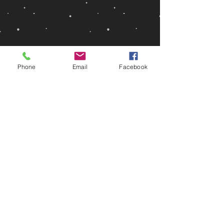
Phone
Email
Facebook