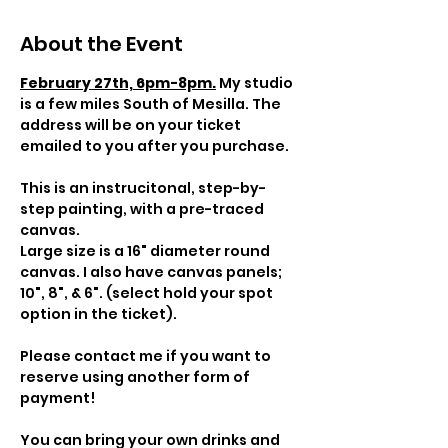
About the Event
February 27th, 6pm-8pm.
My studio 
is a few miles South of Mesilla. The 
address will be on your ticket 
emailed to you after you purchase.
This is an instrucitonal, step-by-
step painting, with a pre-traced 
canvas.
Large size is a 16" diameter round 
canvas. I also have canvas panels; 
10", 8", & 6". (select hold your spot 
option in the ticket).
Please contact me if you want to 
reserve using another form of 
payment!
You can bring your own drinks and 