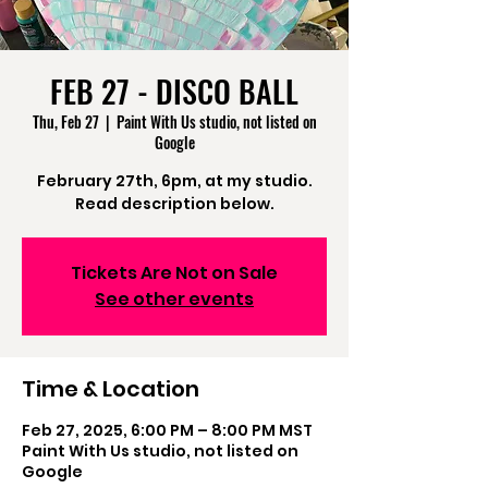
FEB 27 - DISCO BALL
Thu, Feb 27
  |  
Paint With Us studio, not listed on
Google
February 27th, 6pm, at my studio.
Read description below.
Tickets Are Not on Sale
See other events
Time & Location
Feb 27, 2025, 6:00 PM – 8:00 PM MST
Paint With Us studio, not listed on
Google