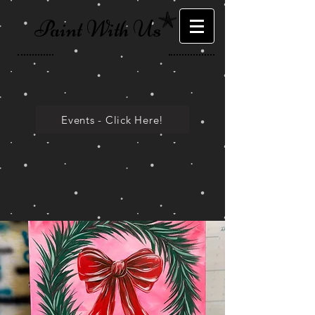
Paint With Us
Events - Click Here!