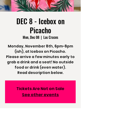
DEC 8 - Icebox on
Picacho
Mon, Dec 08
  |  
Las Cruces
Monday, November 8th, 6pm-8pm
(ish), at Icebox on Picacho.
Please arrive a few minutes early to
grab a drink and a seat! No outside
food or drink (even water).
Read description below.
Tickets Are Not on Sale
See other events