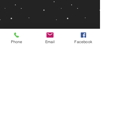
Phone
Email
Facebook