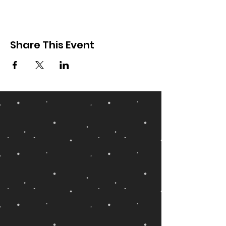
Share This Event