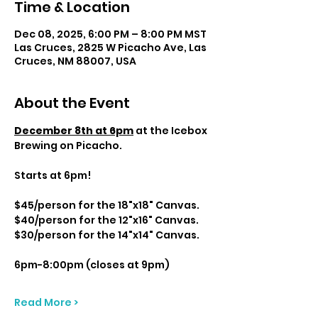
Time & Location
Dec 08, 2025, 6:00 PM – 8:00 PM MST
Las Cruces, 2825 W Picacho Ave, Las
Cruces, NM 88007, USA
About the Event
December 8th at 6pm
 at the Icebox 
Brewing on Picacho.
Starts at 6pm! 
$45/person for the 18"x18" Canvas.
$40/person for the 12"x16" Canvas.
$30/person for the 14"x14" Canvas.
6pm-8:00pm (closes at 9pm)
Read More >