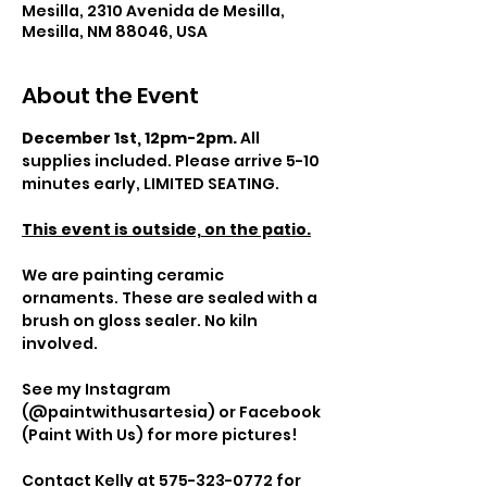
Mesilla, 2310 Avenida de Mesilla,
Mesilla, NM 88046, USA
About the Event
December 1st, 12pm-2pm.
 All 
supplies included. Please arrive 5-10 
minutes early, LIMITED SEATING.
This event is outside, on the patio.
We are painting ceramic 
ornaments. These are sealed with a 
brush on gloss sealer. No kiln 
involved.
See my Instagram 
(@paintwithusartesia) or Facebook 
(Paint With Us) for more pictures!
Contact
 Kelly at 575-323-0772 for 