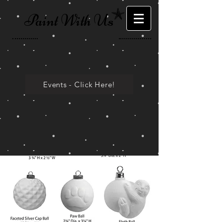
Paint With Us
Events - Click Here!