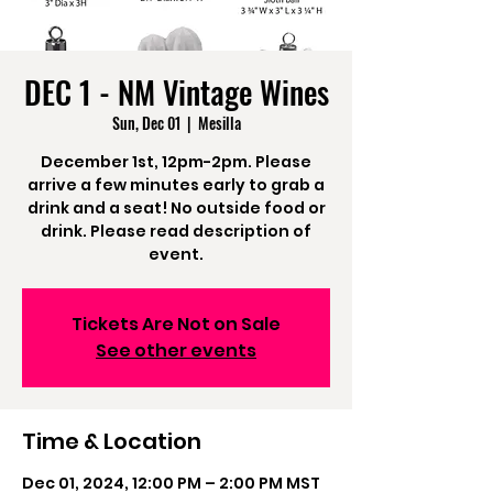
DEC 1 - NM Vintage Wines
Sun, Dec 01
  |  
Mesilla
December 1st, 12pm-2pm. Please
arrive a few minutes early to grab a
drink and a seat! No outside food or
drink. Please read description of
event.
Tickets Are Not on Sale
See other events
Time & Location
Dec 01, 2024, 12:00 PM – 2:00 PM MST