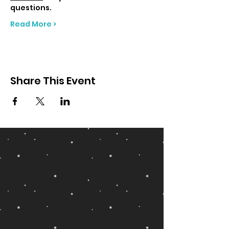
questions.
Read More >
Share This Event