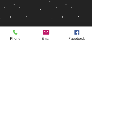
Phone
Email
Facebook