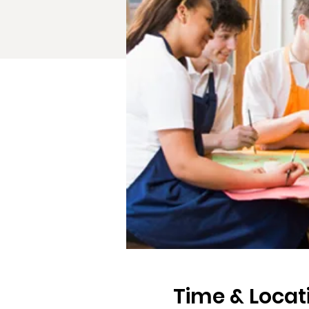
Time & Locat