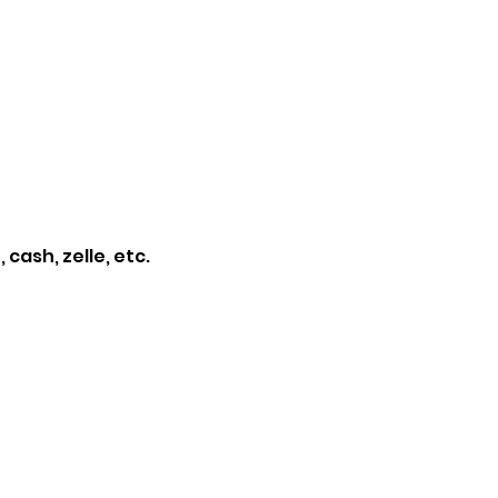
cash, zelle, etc. 