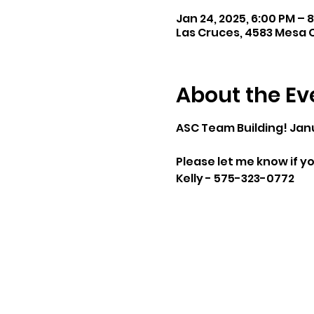
Jan 24, 2025, 6:00 PM – 
Las Cruces, 4583 Mesa C
About the Ev
ASC Team Building! Jan
Please let me know if yo
Kelly - 575-323-0772