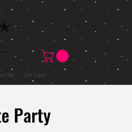
et Me
Gift Card
te Party