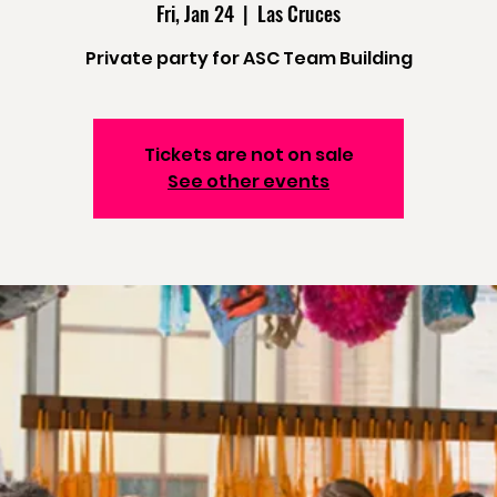
Fri, Jan 24
  |  
Las Cruces
Private party for ASC Team Building
Tickets are not on sale
See other events