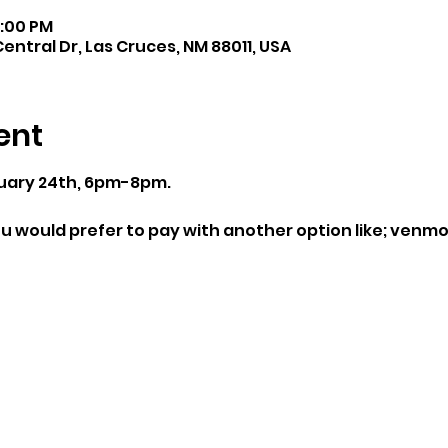
8:00 PM
entral Dr, Las Cruces, NM 88011, USA
ent
uary 24th, 6pm-8pm.
u would prefer to pay with another option like; venmo, 