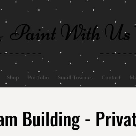
Paint With Us
Shop
Portfolio
Small Townies
Contact
Me
m Building - Priva