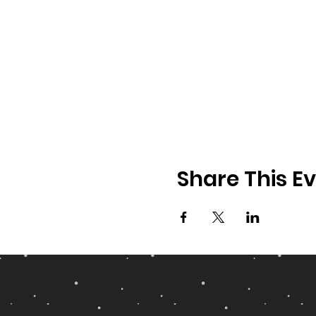
Share This E