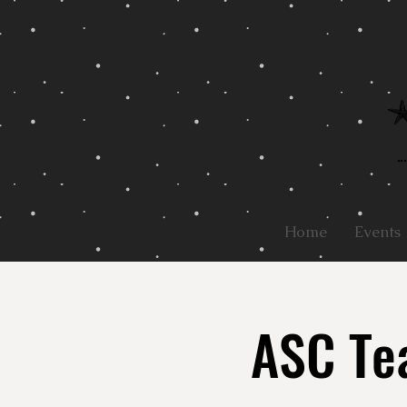
Home
Events
ASC Tea