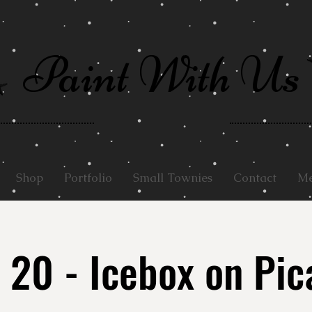
Paint With Us
Shop
Portfolio
Small Townies
Contact
Me
 20 - Icebox on Pic