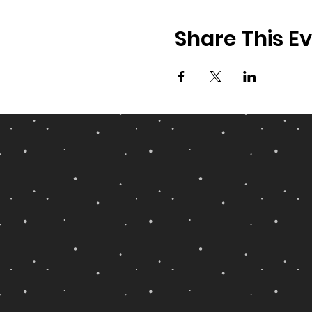
Share This E