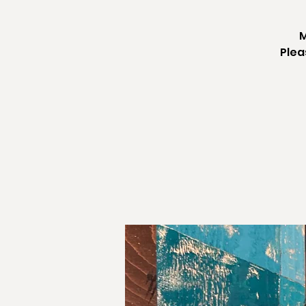
M
Plea