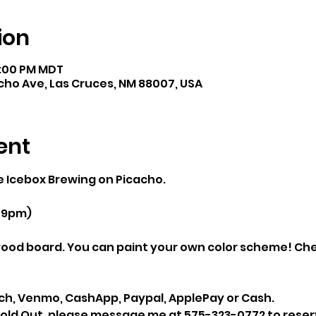
ion
8:00 PM MDT
cho Ave, Las Cruces, NM 88007, USA
ent
he Icebox Brewing on Picacho.
 9pm)
ood board. You can paint your own color scheme! Ch
ach, Venmo, CashApp, Paypal, ApplePay or Cash.
 Sold Out, please message me at 575-323-0772 to reserv