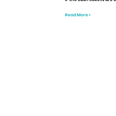
Read More >