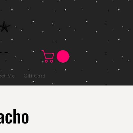
et Me
Gift Card
acho