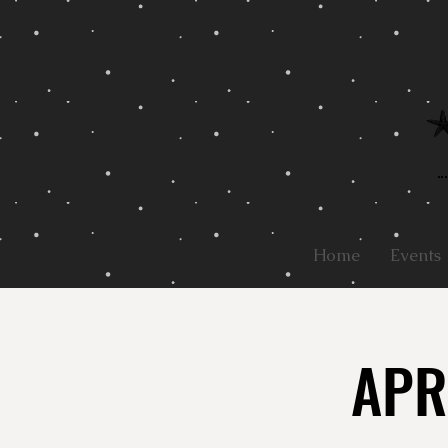
Home
Events
APR