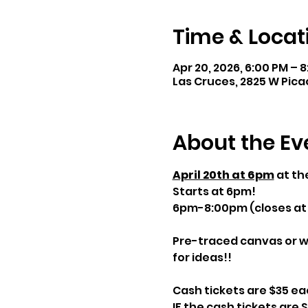
Time & Locat
Apr 20, 2026, 6:00 PM – 
Las Cruces, 2825 W Pica
About the Ev
April 20th at 6pm
 at t
Starts at 6pm! 
6pm-8:00pm (closes at
Pre-traced canvas or w
for ideas!!
Cash tickets are $35 e
IF the cash tickets are