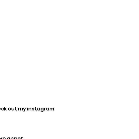
eck out my instagram 
e a spot. 