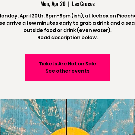
Mon, Apr 20
  |  
Las Cruces
onday, April 20th, 6pm-8pm (ish), at Icebox on Picach
se arrive a few minutes early to grab a drink and a sea
outside food or drink (even water).
Read description below.
Tickets Are Not on Sale
See other events