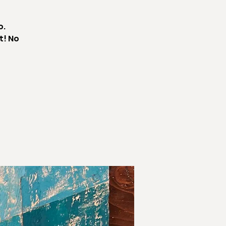
o.
t! No